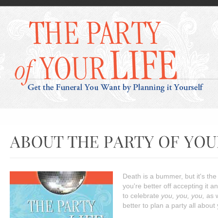
Death is a bummer, but it's the 
you're better off accepting it a
to celebrate
you, you, you,
as w
better to plan a party all abou