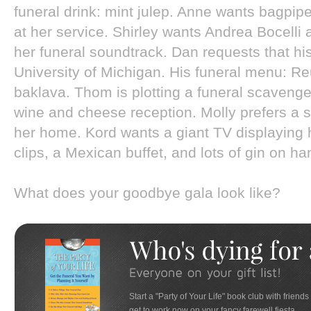
funeral drink: mint julep. Anne wants bagpi
at her service. Shirley wants Andrea Bocelli
her funeral soundtrack. Dan requests that hi
University of Michigan. His funeral menu: 
baklava. Thom is plotting a funeral scavenge
wine and cheese reception. Molly prefers a 
her home. Kord wants a giant TV displaying h
clips, a Mexican buffet, and lots of gin on han
What does your goodbye gala look like?
Start a "Party of Your Life" book club with friends
get to work now on your fancy farewell fiesta.