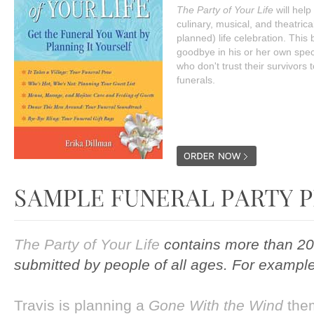
The Party of Your Life
will help
culinary, musical, and theatrical
planned) life celebration. This
goodbye in his or her own specia
who don't trust their survivors 
funerals.
The Party of Your Life
contains more than 20
submitted by people of all ages. For example
Travis is planning a
Gone With the Wind
the