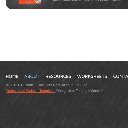
© 2011 E Dillman
Visit The Party of Your Life Blog
Professional Website Templates
Design from TemplateMonster.