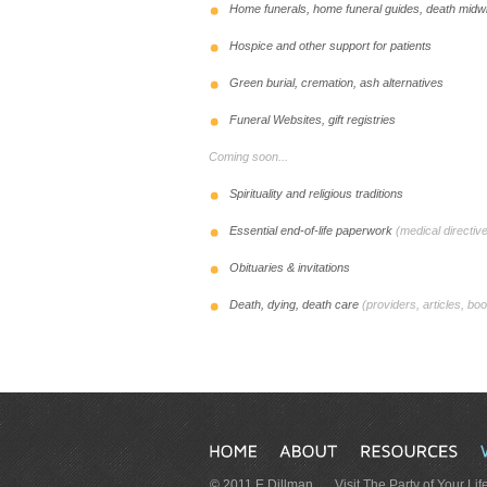
Home funerals, home funeral guides, death midwiv
Hospice and other support for patients
Green burial, cremation, ash alternatives
Funeral Websites, gift registries
Coming soon...
Spirituality and religious traditions
Essential end-of-life paperwork
(medical directive
Obituaries & invitations
Death, dying, death care
(providers, articles, boo
© 2011 E Dillman
Visit The Party of Your Lif