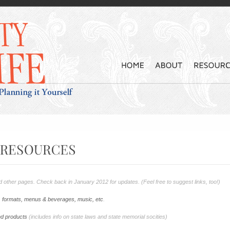
and other pages. Check back in January 2012 for updates. (Feel free to suggest links, too!)
s, formats, menus & beverages, music, etc
.
nd products
(includes info on state laws and state memorial socities)