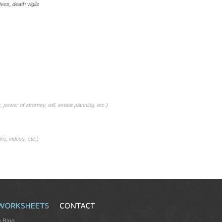
es, death vigils
, power of attorney, will, estate planning, etc.)
ks, videos, etc.)
e Blog