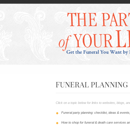
Click on a topic below for links to websites, blogs, 
Funeral party planning: checklist, ideas & event
How to shop for funeral & death care services a